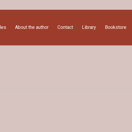
cles
About the author
Contact
Library
Bookstore