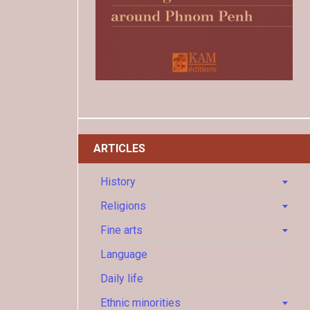
ARTICLES
History
Religions
Fine arts
Language
Daily life
Ethnic minorities