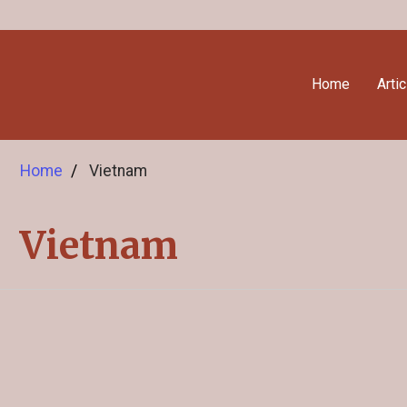
Home
Arti
Home
Vietnam
Vietnam