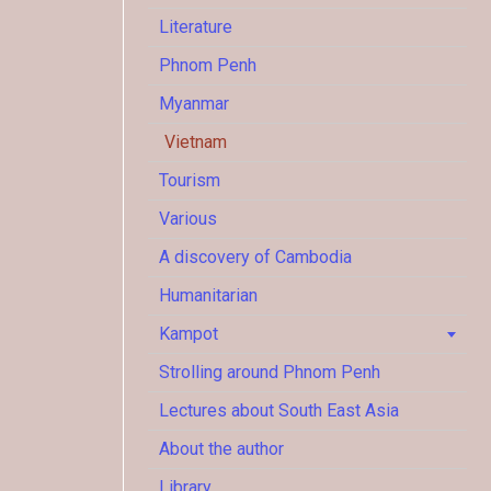
Literature
Phnom Penh
Myanmar
Vietnam
Tourism
Various
A discovery of Cambodia
Humanitarian
Kampot
Strolling around Phnom Penh
Lectures about South East Asia
About the author
Library