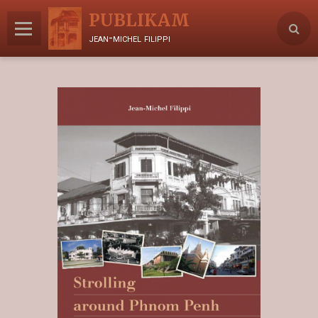
PUBLIKAM
jean-michel filippi