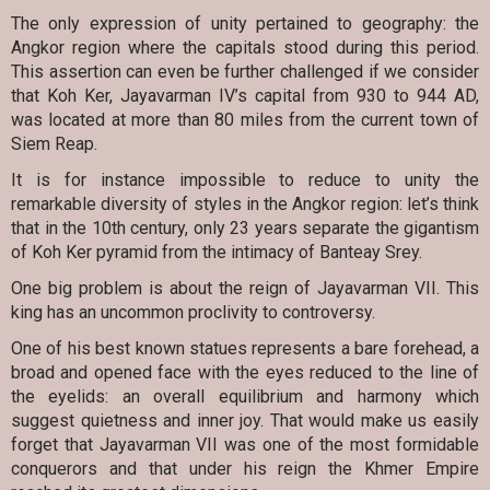
The only expression of unity pertained to geography: the
Angkor region where the capitals stood during this period.
This assertion can even be further challenged if we consider
that Koh Ker, Jayavarman IV’s capital from 930 to 944 AD,
was located at more than 80 miles from the current town of
Siem Reap.
It is for instance impossible to reduce to unity the
remarkable diversity of styles in the Angkor region: let’s think
that in the 10th century, only 23 years separate the gigantism
of Koh Ker pyramid from the intimacy of Banteay Srey.
One big problem is about the reign of Jayavarman VII. This
king has an uncommon proclivity to controversy.
One of his best known statues represents a bare forehead, a
broad and opened face with the eyes reduced to the line of
the eyelids: an overall equilibrium and harmony which
suggest quietness and inner joy. That would make us easily
forget that Jayavarman VII was one of the most formidable
conquerors and that under his reign the Khmer Empire