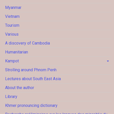
Myanmar
Vietnam
Tourism
Various
A discovery of Cambodia
Humanitarian
Kampot
Strolling around Phnom Penh
Lectures about South East Asia
About the author
Library
Khmer pronouncing dictionary