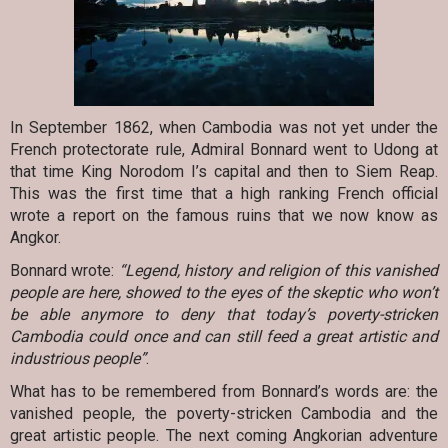
In September 1862, when Cambodia was not yet under the
French protectorate rule, Admiral Bonnard went to Udong at
that time King Norodom I’s capital and then to Siem Reap.
This was the first time that a high ranking French official
wrote a report on the famous ruins that we now know as
Angkor.
Bonnard wrote:
“Legend, history and religion of this vanished
people are here, showed to the eyes of the skeptic who won’t
be able anymore to deny that today’s poverty-stricken
Cambodia could once and can still feed a great artistic and
industrious people”
.
What has to be remembered from Bonnard’s words are: the
vanished people, the poverty-stricken Cambodia and the
great artistic people. The next coming Angkorian adventure