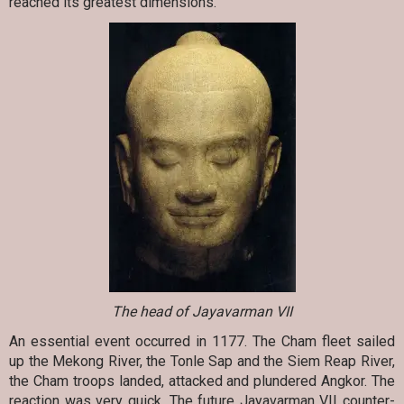
reached its greatest dimensions.
The head of Jayavarman VII
An essential event occurred in 1177. The Cham fleet sailed
up the Mekong River, the Tonle Sap and the Siem Reap River,
the Cham troops landed, attacked and plundered Angkor. The
reaction was very quick. The future Jayavarman VII counter-