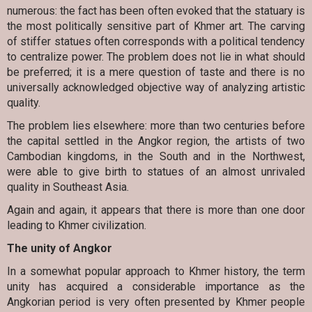
numerous: the fact has been often evoked that the statuary is
the most politically sensitive part of Khmer art. The carving
of stiffer statues often corresponds with a political tendency
to centralize power. The problem does not lie in what should
be preferred; it is a mere question of taste and there is no
universally acknowledged objective way of analyzing artistic
quality.
The problem lies elsewhere: more than two centuries before
the capital settled in the Angkor region, the artists of two
Cambodian kingdoms, in the South and in the Northwest,
were able to give birth to statues of an almost unrivaled
quality in Southeast Asia.
Again and again, it appears that there is more than one door
leading to Khmer civilization.
The unity of Angkor
In a somewhat popular approach to Khmer history, the term
unity has acquired a considerable importance as the
Angkorian period is very often presented by Khmer people