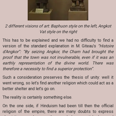
2 different visions of art: Baphuon style on the left, Angkot
Vat style on the right
This has to be explained and we had no difficulty to find a
version of the standard explanation in M. Giteau’s
“Histoire
d’Angkor”: “By seizing Angkor, the Cham had brought the
proof that the town was not invulnerable, even if it was an
earthly representation of the divine world. There was
therefore a necessity to find a superior protection”
.
Such a consideration preserves the thesis of unity: well it
went wrong, so let’s find another religion which could act as a
better shelter and let’s go on.
The reality is certainly something else.
On the one side, if Hinduism had been till then the official
religion of the empire, there are many doubts to express