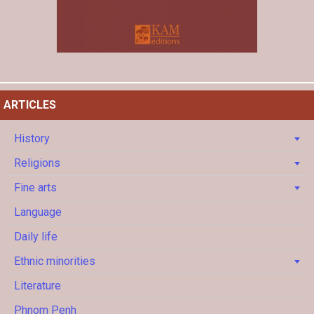
ARTICLES
History
Religions
Fine arts
Language
Daily life
Ethnic minorities
Literature
Phnom Penh