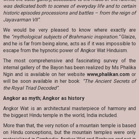
was dedicated both to scenes of everyday life and to certain
historic episodes processions and battles – from the reign of
Jayavarman VII”
.
We would be very pleased to know where exactly are
the
“mythological subjects of Brahmanic inspiration.”
Glaize,
and he is far from being alone, acts as if it was impossible to
escape from the hypnotic power of Angkor Wat Hinduism.
The most comprehensive and fascinating survey of the
internal gallery of the Bayon has been realized by Ms Phalika
Ngin and is available on her website
www,phalikan.com
or
will be soon available in her book:
“The Ancient Secrets of
the Royal Triad Decoded”
.
Angkor as myth; Angkor as history
Angkor Wat is an architectural masterpiece of harmony and
the biggest Hindu temple in the world, India included.
More than that, the very notion of a mountain temple is based
on Hindu conceptions, but the mountain temples were only