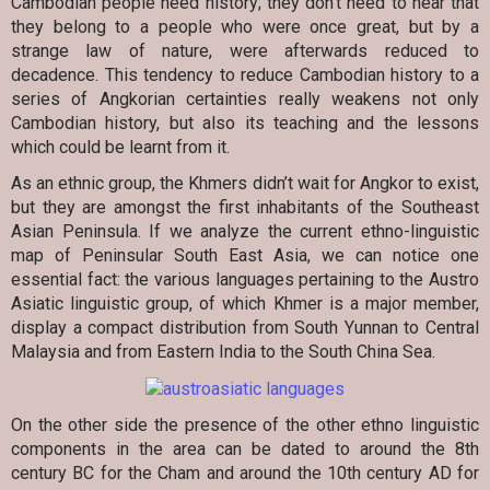
Cambodian people need history; they don’t need to hear that
they belong to a people who were once great, but by a
strange law of nature, were afterwards reduced to
decadence. This tendency to reduce Cambodian history to a
series of Angkorian certainties really weakens not only
Cambodian history, but also its teaching and the lessons
which could be learnt from it.
As an ethnic group, the Khmers didn’t wait for Angkor to exist,
but they are amongst the first inhabitants of the Southeast
Asian Peninsula. If we analyze the current ethno-linguistic
map of Peninsular South East Asia, we can notice one
essential fact: the various languages pertaining to the Austro
Asiatic linguistic group, of which Khmer is a major member,
display a compact distribution from South Yunnan to Central
Malaysia and from Eastern India to the South China Sea.
On the other side the presence of the other ethno linguistic
components in the area can be dated to around the 8th
century BC for the Cham and around the 10th century AD for