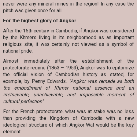
never were any mineral mines in the region! In any case the
pitch was given once for all.
For the highest glory of Angkor
After the 15th century in Cambodia, if Angkor was considered
by the Khmers living in its neighborhood as an important
religious site, it was certainly not viewed as a symbol of
national pride.
Almost immediately after the establishment of the
protectorate regime (1863 – 1953), Angkor was to epitomize
the official vision of Cambodian history as stated, for
example, by Penny Edwards,
“Angkor was remade as both
the embodiment of Khmer national essence and an
irretrievable, unachievable, and impossible moment of
cultural perfection”
.
For the French protectorate, what was at stake was no less
than providing the Kingdom of Cambodia with a new
ideological structure of which Angkor Wat would be the key
element.