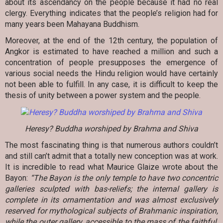
about its ascendancy on the people because it had no real
clergy. Everything indicates that the people’s religion had for
many years been Mahayana Buddhism.
Moreover, at the end of the 12th century, the population of
Angkor is estimated to have reached a million and such a
concentration of people presupposes the emergence of
various social needs the Hindu religion would have certainly
not been able to fulfill. In any case, it is difficult to keep the
thesis of unity between a power system and the people.
Heresy? Buddha worshiped by Brahma and Shiva
The most fascinating thing is that numerous authors couldn’t
and still can’t admit that a totally new conception was at work.
It is incredible to read what Maurice Glaize wrote about the
Bayon:
“The Bayon is the only temple to have two concentric
galleries sculpted with bas-reliefs; the internal gallery is
complete in its ornamentation and was almost exclusively
reserved for mythological subjects of Brahmanic inspiration,
while the outer gallery, accessible to the mass of the faithful,