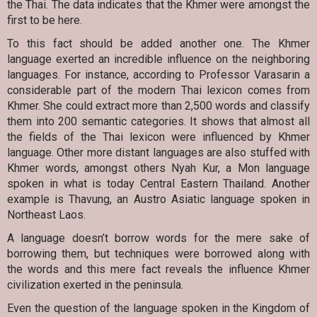
the Thai. The data indicates that the Khmer were amongst the
first to be here.
To this fact should be added another one. The Khmer
language exerted an incredible influence on the neighboring
languages. For instance, according to Professor Varasarin a
considerable part of the modern Thai lexicon comes from
Khmer. She could extract more than 2,500 words and classify
them into 200 semantic categories. It shows that almost all
the fields of the Thai lexicon were influenced by Khmer
language. Other more distant languages are also stuffed with
Khmer words, amongst others Nyah Kur, a Mon language
spoken in what is today Central Eastern Thailand. Another
example is Thavung, an Austro Asiatic language spoken in
Northeast Laos.
A language doesn’t borrow words for the mere sake of
borrowing them, but techniques were borrowed along with
the words and this mere fact reveals the influence Khmer
civilization exerted in the peninsula.
Even the question of the language spoken in the Kingdom of