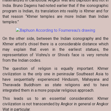
materialized in Cambodia: Angkor Wat and Baphuon and not in
India. Bruno Dagens had noted earlier that if the iconographic
program is Indian, its translation into reality is Khmer and for
that reason “Khmer temples are more Indian than Indian
temples.”
On the other side, between the Indian iconography and the
Khmer artist’s chisel there is a considerable distance which
may explain that even in the earliest statues, the
representation of Vishnu’s or Shiva’s face is very remote
from the Indian codes.
The question of religion is equally important. Khmer
civilization is the only one in peninsular Southeast Asia to
have sequentially experienced Hinduism, Mahayana and
Theravada Buddhism as state religions and to have
integrated them in a more popular religious approach.
This leads us to an essential consideration: Khmer
civilization is not transcended by Angkor in general or Angkor
Wat in particular.