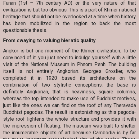
Funan (1st – 7th century AD) or the very nature of that
civilization is but too obvious. This is a part of Khmer national
heritage that should not be overlooked at a time when history
has been mobilized in the region to back the most
questionable thesis.
From swaying to valuing hieratic quality
Angkor is but one moment of the Khmer civilization. To be
convinced of it, you just need to indulge yourself with a little
visit of the National Museum in Phnom Penh. The building
itself is not entirely Angkorian. Georges Groslier, who
completed it in 1920 based its architecture on the
combination of two stylistic conceptions: the base is
definitely Angkorian, that is heaviness, square columns,
whereas the top intended to make use of Buddhist motives,
just like the ones we can find on the roof of any Theravada
Buddhist pagodas. The result is astonishing as this pagoda-
style roof lightens the whole structure and provides it with
the impression of floating. The museum was built to shelter
the innumerable objects of art because Cambodia is by far