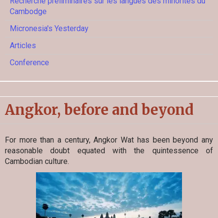
Recherche préliminaires sur les langues des minorités du
Cambodge
Micronesia's Yesterday
Articles
Conference
Angkor, before and beyond
For more than a century, Angkor Wat has been beyond any
reasonable doubt equated with the quintessence of
Cambodian culture.