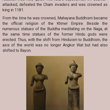
attacked, defeated the Cham invaders and was crowned as
king in 1181.
From the time he was crowned, Mahayana Buddhism became
the official religion of the Khmer Empire. Beside the
numerous statues of the Buddha meditating on the Naga, at
the same time statues of the former Hindu gods were
erected. Thus, with the shift from Hinduism to Buddhism, the
axis of the world was no longer Angkor Wat but had also
shifted to Bayon.