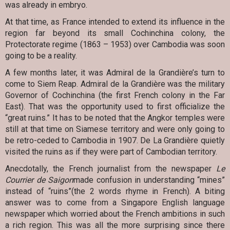
was already in embryo.
At that time, as France intended to extend its influence in the
region far beyond its small Cochinchina colony, the
Protectorate regime (1863 – 1953) over Cambodia was soon
going to be a reality.
A few months later, it was Admiral de la Grandière’s turn to
come to Siem Reap. Admiral de la Grandière was the military
Governor of Cochinchina (the first French colony in the Far
East). That was the opportunity used to first officialize the
“great ruins.” It has to be noted that the Angkor temples were
still at that time on Siamese territory and were only going to
be retro-ceded to Cambodia in 1907. De La Grandière quietly
visited the ruins as if they were part of Cambodian territory.
Anecdotally, the French journalist from the newspaper
Le
Courrier de Saigon
made confusion in understanding “mines”
instead of “ruins”(the 2 words rhyme in French). A biting
answer was to come from a Singapore English language
newspaper which worried about the French ambitions in such
a rich region. This was all the more surprising since there