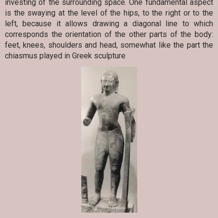
investing of the surrounding space. One fundamental aspect
is the swaying at the level of the hips, to the right or to the
left, because it allows drawing a diagonal line to which
corresponds the orientation of the other parts of the body:
feet, knees, shoulders and head, somewhat like the part the
chiasmus played in Greek sculpture