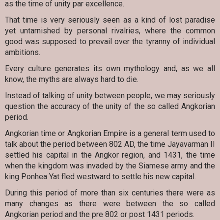
as the time of unity par excellence.
That time is very seriously seen as a kind of lost paradise
yet untarnished by personal rivalries, where the common
good was supposed to prevail over the tyranny of individual
ambitions.
Every culture generates its own mythology and, as we all
know, the myths are always hard to die.
Instead of talking of unity between people, we may seriously
question the accuracy of the unity of the so called Angkorian
period.
Angkorian time or Angkorian Empire is a general term used to
talk about the period between 802 AD, the time Jayavarman II
settled his capital in the Angkor region, and 1431, the time
when the kingdom was invaded by the Siamese army and the
king Ponhea Yat fled westward to settle his new capital.
During this period of more than six centuries there were as
many changes as there were between the so called
Angkorian period and the pre 802 or post 1431 periods.