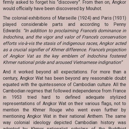
firmly asked to forget his “discovery”. From then on, Angkor
would officially have been discovered by Mouhot.
The colonial exhibitions of Marseille (1924) and Paris (1931)
played considerable parts and according to Penny
Edwards:
“In addition to proclaiming France’s dominance in
Indochina, and the vigor and valor of France’s conservation
efforts vis-à-vis the stasis of indigenous races, Angkor acted
as a crucial signifier of Khmer difference. France’s projection
of Angkor Vat as the key emblem of Indochina fostered
Khmer national pride and aroused Vietnamese indignation”
And it worked beyond all expectations. For more than a
century, Angkor Wat has been beyond any reasonable doubt
equated with the quintessence of Cambodian culture. All the
Cambodian regimes that followed independence from France
in 1953 tried hard to defined adequate stylized
representations of Angkor Wat on their various flags, not to
mention the Khmer Rouge who went even further by
mentioning Angkor Wat in their national Anthem. The same
way colonial ideology depicted Cambodian history was
adopted by Khmer nationalist scholars of the Buddhist