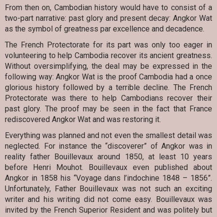
From then on, Cambodian history would have to consist of a
two-part narrative: past glory and present decay: Angkor Wat
as the symbol of greatness par excellence and decadence.
The French Protectorate for its part was only too eager in
volunteering to help Cambodia recover its ancient greatness.
Without oversimplifying, the deal may be expressed in the
following way: Angkor Wat is the proof Cambodia had a once
glorious history followed by a terrible decline. The French
Protectorate was there to help Cambodians recover their
past glory. The proof may be seen in the fact that France
rediscovered Angkor Wat and was restoring it.
Everything was planned and not even the smallest detail was
neglected. For instance the “discoverer” of Angkor was in
reality father Bouillevaux around 1850, at least 10 years
before Henri Mouhot. Bouillevaux even published about
Angkor in 1858 his “Voyage dans l’indochine 1848 – 1856”.
Unfortunately, Father Bouillevaux was not such an exciting
writer and his writing did not come easy. Bouillevaux was
invited by the French Superior Resident and was politely but