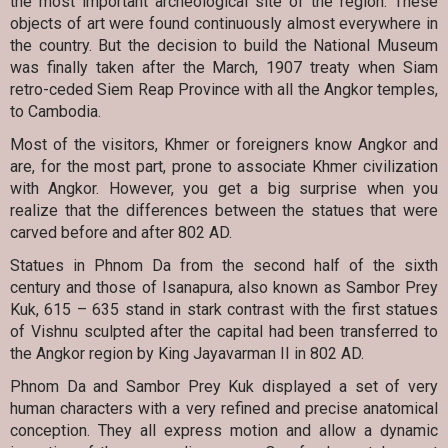
the most important archeological site of the region. These
objects of art were found continuously almost everywhere in
the country. But the decision to build the National Museum
was finally taken after the March, 1907 treaty when Siam
retro-ceded Siem Reap Province with all the Angkor temples,
to Cambodia.
Most of the visitors, Khmer or foreigners know Angkor and
are, for the most part, prone to associate Khmer civilization
with Angkor. However, you get a big surprise when you
realize that the differences between the statues that were
carved before and after 802 AD.
Statues in Phnom Da from the second half of the sixth
century and those of Isanapura, also known as Sambor Prey
Kuk, 615 – 635 stand in stark contrast with the first statues
of Vishnu sculpted after the capital had been transferred to
the Angkor region by King Jayavarman II in 802 AD.
Phnom Da and Sambor Prey Kuk displayed a set of very
human characters with a very refined and precise anatomical
conception. They all express motion and allow a dynamic