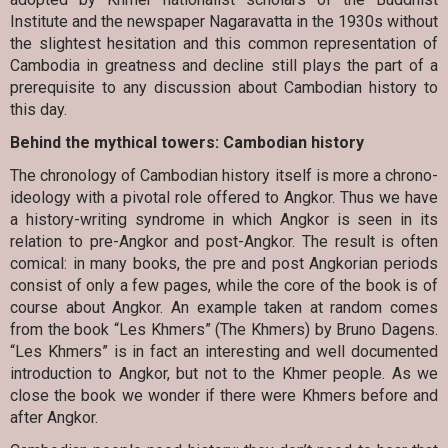
Institute and the newspaper Nagaravatta in the 1930s without
the slightest hesitation and this common representation of
Cambodia in greatness and decline still plays the part of a
prerequisite to any discussion about Cambodian history to
this day.
Behind the mythical towers: Cambodian history
The chronology of Cambodian history itself is more a chrono-
ideology with a pivotal role offered to Angkor. Thus we have
a history-writing syndrome in which Angkor is seen in its
relation to pre-Angkor and post-Angkor. The result is often
comical: in many books, the pre and post Angkorian periods
consist of only a few pages, while the core of the book is of
course about Angkor. An example taken at random comes
from the book “Les Khmers” (The Khmers) by Bruno Dagens.
“Les Khmers” is in fact an interesting and well documented
introduction to Angkor, but not to the Khmer people. As we
close the book we wonder if there were Khmers before and
after Angkor.