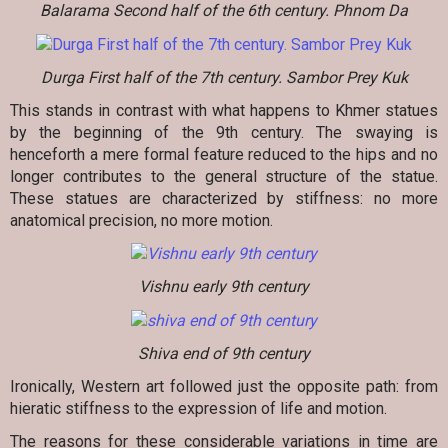
Balarama Second half of the 6th century. Phnom Da
Durga First half of the 7th century. Sambor Prey Kuk
This stands in contrast with what happens to Khmer statues
by the beginning of the 9th century. The swaying is
henceforth a mere formal feature reduced to the hips and no
longer contributes to the general structure of the statue.
These statues are characterized by stiffness: no more
anatomical precision, no more motion.
Vishnu early 9th century
Shiva end of 9th century
Ironically, Western art followed just the opposite path: from
hieratic stiffness to the expression of life and motion.
The reasons for these considerable variations in time are