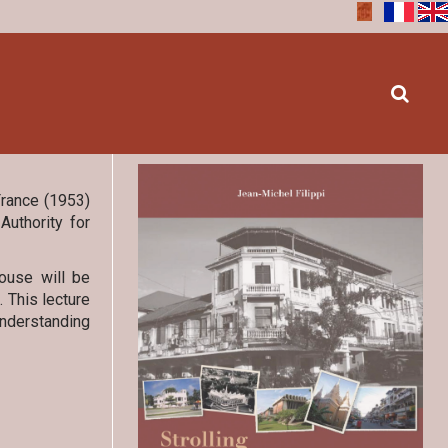
France (1953)
Authority for
ouse will be
 This lecture
understanding