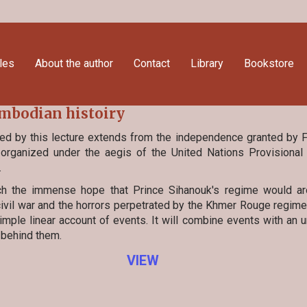
cles
About the author
Contact
Library
Bookstore
bodian histoiry
ed by this lecture extends from the independence granted by 
 organized under the aegis of the United Nations Provisional 
.
ch the immense hope that Prince Sihanouk's regime would ar
ivil war and the horrors perpetrated by the Khmer Rouge regime.
mple linear account of events. It will combine events with an 
 behind them.
VIEW