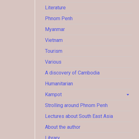
Literature
Phnom Penh
Myanmar
Vietnam
Tourism
Various
A discovery of Cambodia
Humanitarian
Kampot
Strolling around Phnom Penh
Lectures about South East Asia
About the author
Library