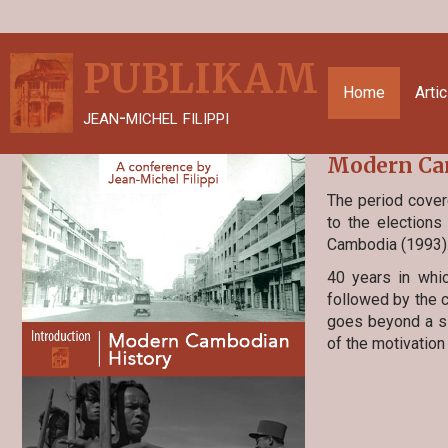
PUBLIKAM
Home
Arti
jean-michel filippi
Modern Cam
The period cover
to the elections
Cambodia (1993)
40 years in whi
followed by the c
goes beyond a si
of the motivation