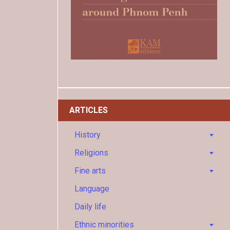
ARTICLES
History
Religions
Fine arts
Language
Daily life
Ethnic minorities