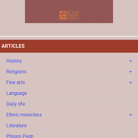
ARTICLES
History
Religions
Fine arts
Language
Daily life
Ethnic minorities
Literature
Phnom Penh