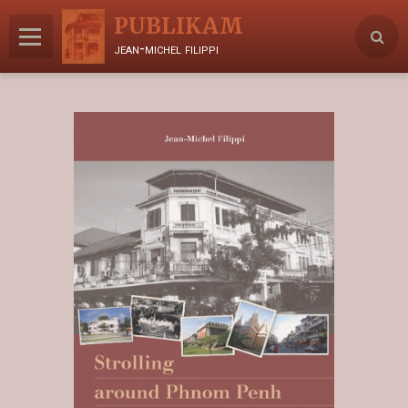
PUBLIKAM
jean-michel filippi