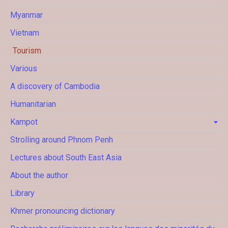
Myanmar
Vietnam
Tourism
Various
A discovery of Cambodia
Humanitarian
Kampot
Strolling around Phnom Penh
Lectures about South East Asia
About the author
Library
Khmer pronouncing dictionary